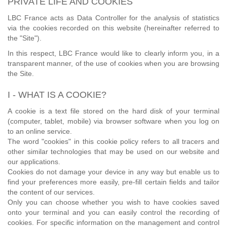
PRIVATE LIFE AND COOKIES
LBC France acts as Data Controller for the analysis of statistics
via the cookies recorded on this website (hereinafter referred to
the "Site").
In this respect, LBC France would like to clearly inform you, in a
transparent manner, of the use of cookies when you are browsing
the Site.
I - WHAT IS A COOKIE?
A cookie is a text file stored on the hard disk of your terminal
(computer, tablet, mobile) via browser software when you log on
to an online service.
The word "cookies" in this cookie policy refers to all tracers and
other similar technologies that may be used on our website and
our applications.
Cookies do not damage your device in any way but enable us to
find your preferences more easily, pre-fill certain fields and tailor
the content of our services.
Only you can choose whether you wish to have cookies saved
onto your terminal and you can easily control the recording of
cookies. For specific information on the management and control