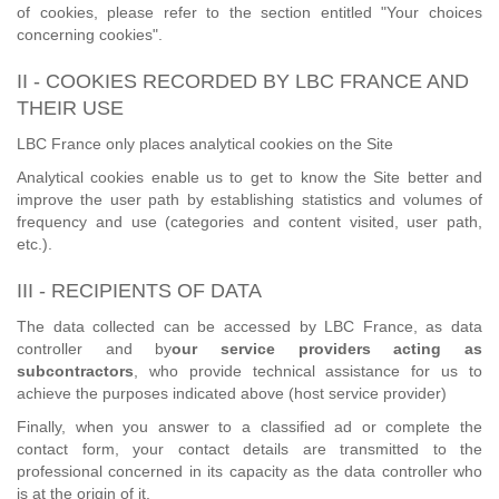
of cookies, please refer to the section entitled "Your choices
concerning cookies".
II - COOKIES RECORDED BY LBC FRANCE AND
THEIR USE
LBC France only places analytical cookies on the Site
Analytical cookies enable us to get to know the Site better and
improve the user path by establishing statistics and volumes of
frequency and use (categories and content visited, user path,
etc.).
III - RECIPIENTS OF DATA
The data collected can be accessed by LBC France, as data
controller and by
our service providers acting as
subcontractors
, who provide technical assistance for us to
achieve the purposes indicated above (host service provider)
Finally, when you answer to a classified ad or complete the
contact form, your contact details are transmitted to the
professional concerned in its capacity as the data controller who
is at the origin of it.