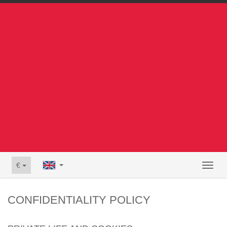
€
Toggl
naviga
CONFIDENTIALITY POLICY