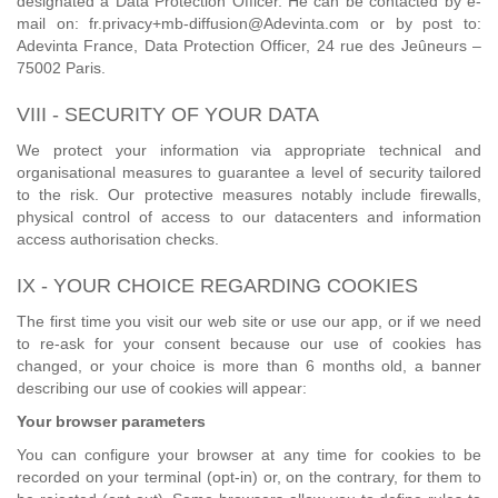
designated a Data Protection Officer. He can be contacted by e-
mail on: fr.privacy+mb-diffusion@Adevinta.com or by post to:
Adevinta France, Data Protection Officer, 24 rue des Jeûneurs –
75002 Paris.
VIII - SECURITY OF YOUR DATA
We protect your information via appropriate technical and
organisational measures to guarantee a level of security tailored
to the risk. Our protective measures notably include firewalls,
physical control of access to our datacenters and information
access authorisation checks.
IX - YOUR CHOICE REGARDING COOKIES
The first time you visit our web site or use our app, or if we need
to re-ask for your consent because our use of cookies has
changed, or your choice is more than 6 months old, a banner
describing our use of cookies will appear:
Your browser parameters
You can configure your browser at any time for cookies to be
recorded on your terminal (opt-in) or, on the contrary, for them to