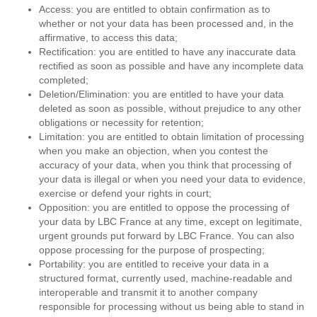
Access: you are entitled to obtain confirmation as to
whether or not your data has been processed and, in the
affirmative, to access this data;
Rectification: you are entitled to have any inaccurate data
rectified as soon as possible and have any incomplete data
completed;
Deletion/Elimination: you are entitled to have your data
deleted as soon as possible, without prejudice to any other
obligations or necessity for retention;
Limitation: you are entitled to obtain limitation of processing
when you make an objection, when you contest the
accuracy of your data, when you think that processing of
your data is illegal or when you need your data to evidence,
exercise or defend your rights in court;
Opposition: you are entitled to oppose the processing of
your data by LBC France at any time, except on legitimate,
urgent grounds put forward by LBC France. You can also
oppose processing for the purpose of prospecting;
Portability: you are entitled to receive your data in a
structured format, currently used, machine-readable and
interoperable and transmit it to another company
responsible for processing without us being able to stand in