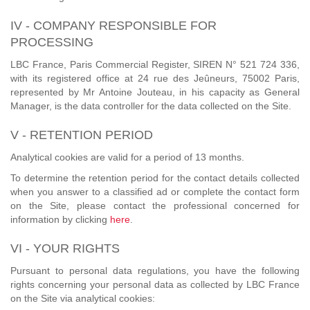
IV - COMPANY RESPONSIBLE FOR
PROCESSING
LBC France, Paris Commercial Register, SIREN N° 521 724 336,
with its registered office at 24 rue des Jeûneurs, 75002 Paris,
represented by Mr Antoine Jouteau, in his capacity as General
Manager, is the data controller for the data collected on the Site.
V - RETENTION PERIOD
Analytical cookies are valid for a period of 13 months.
To determine the retention period for the contact details collected
when you answer to a classified ad or complete the contact form
on the Site, please contact the professional concerned for
information by clicking
here
.
VI - YOUR RIGHTS
Pursuant to personal data regulations, you have the following
rights concerning your personal data as collected by LBC France
on the Site via analytical cookies: