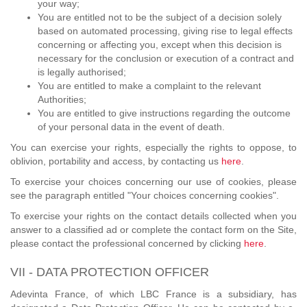
your way;
You are entitled not to be the subject of a decision solely
based on automated processing, giving rise to legal effects
concerning or affecting you, except when this decision is
necessary for the conclusion or execution of a contract and
is legally authorised;
You are entitled to make a complaint to the relevant
Authorities;
You are entitled to give instructions regarding the outcome
of your personal data in the event of death.
You can exercise your rights, especially the rights to oppose, to
oblivion, portability and access, by contacting us
here
.
To exercise your choices concerning our use of cookies, please
see the paragraph entitled "Your choices concerning cookies".
To exercise your rights on the contact details collected when you
answer to a classified ad or complete the contact form on the Site,
please contact the professional concerned by clicking
here
.
VII - DATA PROTECTION OFFICER
Adevinta France, of which LBC France is a subsidiary, has