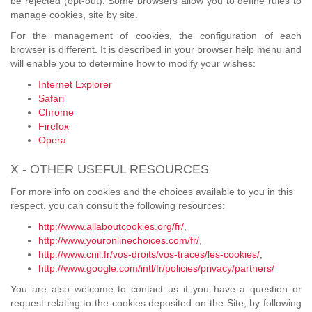
be rejected (opt-out). Some browsers allow you to define rules to
manage cookies, site by site.
For the management of cookies, the configuration of each
browser is different. It is described in your browser help menu and
will enable you to determine how to modify your wishes:
Internet Explorer
Safari
Chrome
Firefox
Opera
X - OTHER USEFUL RESOURCES
For more info on cookies and the choices available to you in this
respect, you can consult the following resources:
http://www.allaboutcookies.org/fr/
,
http://www.youronlinechoices.com/fr/
,
http://www.cnil.fr/vos-droits/vos-traces/les-cookies/
,
http://www.google.com/intl/fr/policies/privacy/partners/
You are also welcome to contact us if you have a question or
request relating to the cookies deposited on the Site, by following